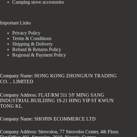
Camping stove accessories
Important Links
Privacy Policy
Terms & Conditions
Shipping & Delivery
Refund & Returns Policy
Regional & Payment Policy
Company Name: HONG KONG ZHONGJUN TRADING
CO.，LIMITED
Company Address: FLAT/RM 511 5/F MING SANG
INDUSTRIAL BUILDING 19-21 HING YIP ST KWUN
TONG KL
Company Name: SHOPIN ECOMMERCE LTD
Company Address: Strovolou, 77 Strovolos Center, 4th Floor,