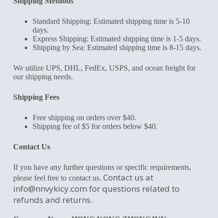
Shipping Methods
Standard Shipping: Estimated shipping time is 5-10
days.
Express Shipping: Estimated shipping time is 1-5 days.
Shipping by Sea: Estimated shipping time is 8-15 days.
We utilize UPS, DHL, FedEx, USPS, and ocean freight for
our shipping needs.
Shipping Fees
Free shipping on orders over $40.
Shipping fee of $5 for orders below $40.
Contact Us
If you have any further questions or specific requirements,
Contact us at
please feel free to contact us.
info@nnvykicy.com
for questions related to
refunds and returns.