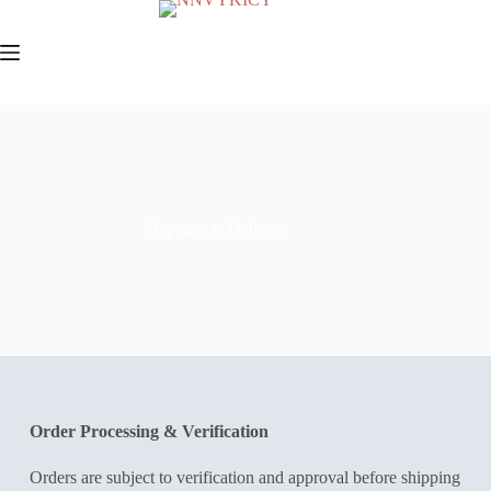
Shipping & Delivery
Order Processing & Verification
Orders are subject to verification and approval before shipping