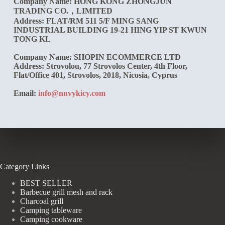
Company Name:
HONG KONG ZHONGJUN
TRADING CO.，LIMITED
Address: FLAT/RM 511 5/F MING SANG
INDUSTRIAL BUILDING 19-21 HING YIP ST KWUN
TONG KL
Company Name:
SHOPIN ECOMMERCE LTD
Address: Strovolou, 77 Strovolos Center, 4th Floor,
Flat/Office 401, Strovolos, 2018, Nicosia, Cyprus
Email:
info@nnvykicy.com
Category Links
BEST SELLER
Barbecue grill mesh and rack
Charcoal grill
Camping tableware
Camping cookware