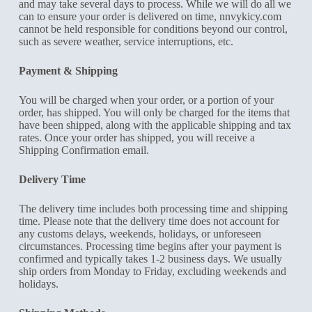
and may take several days to process. While we will do all we
can to ensure your order is delivered on time, nnvykicy.com
cannot be held responsible for conditions beyond our control,
such as severe weather, service interruptions, etc.
Payment & Shipping
You will be charged when your order, or a portion of your
order, has shipped. You will only be charged for the items that
have been shipped, along with the applicable shipping and tax
rates. Once your order has shipped, you will receive a
Shipping Confirmation email.
Delivery Time
The delivery time includes both processing time and shipping
time. Please note that the delivery time does not account for
any customs delays, weekends, holidays, or unforeseen
circumstances. Processing time begins after your payment is
confirmed and typically takes 1-2 business days. We usually
ship orders from Monday to Friday, excluding weekends and
holidays.